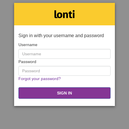
Sign in with your username and password
Username
Password
Forgot your password?