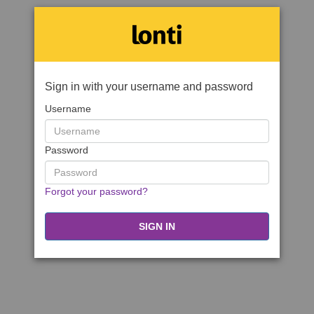
Sign in with your username and password
Username
Password
Forgot your password?