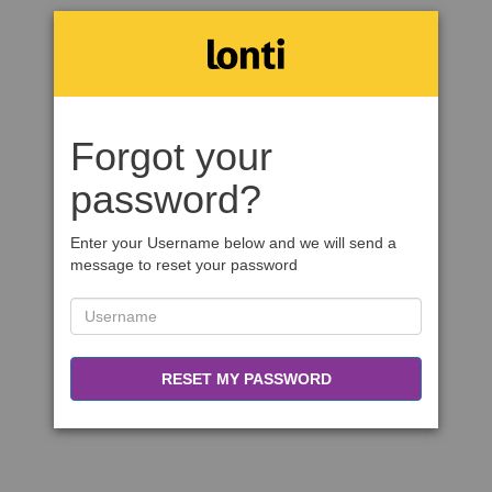
Forgot your
password?
Enter your Username below and we will send a
message to reset your password
RESET MY PASSWORD