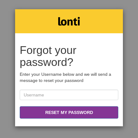
Forgot your
password?
Enter your Username below and we will send a
message to reset your password
RESET MY PASSWORD